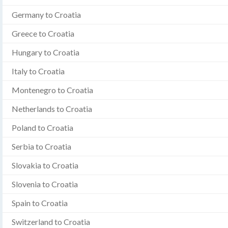
Germany to Croatia
Greece to Croatia
Hungary to Croatia
Italy to Croatia
Montenegro to Croatia
Netherlands to Croatia
Poland to Croatia
Serbia to Croatia
Slovakia to Croatia
Slovenia to Croatia
Spain to Croatia
Switzerland to Croatia