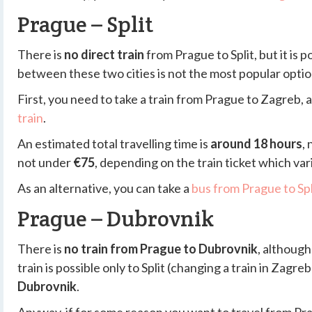
Prague – Split
There is
no direct train
from Prague to Split, but it is 
between these two cities is not the most popular optio
First, you need to take a train from Prague to Zagreb, 
train
.
An estimated total travelling time is
around 18 hours
,
not under
€75
, depending on the train ticket which va
As an alternative, you can take a
bus from Prague to Spl
Prague – Dubrovnik
There is
no train from Prague to Dubrovnik
, although
train is possible only to Split (changing a train in Zagreb
Dubrovnik
.