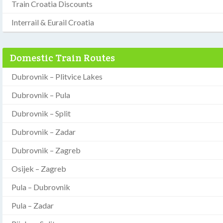
Train Croatia Discounts
Interrail & Eurail Croatia
Domestic Train Routes
Dubrovnik – Plitvice Lakes
Dubrovnik – Pula
Dubrovnik – Split
Dubrovnik – Zadar
Dubrovnik – Zagreb
Osijek – Zagreb
Pula – Dubrovnik
Pula – Zadar