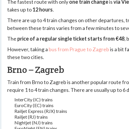
The fastest route with only
one train change
is
via Vi
takes up to
12 hours
.
There are up to 4 train changes on other departures, tr
between these trains varies from a few minutes to seve
The
price of a regular single ticket starts from €48
, 
However, taking a
bus from Prague to Zagreb
is a bit
these two cities.
Brno – Zagreb
Train from Brno to Zagreb is another popular route fr
require 1 to 4 train changes. There are usually up to 6
InterCity (IC) trains
EuroCity (EC) trains
Railjet Express (RJX) trains
Railjet (RJ) trains
Nightjet (NJ) trains
EuroNight (EN) trains