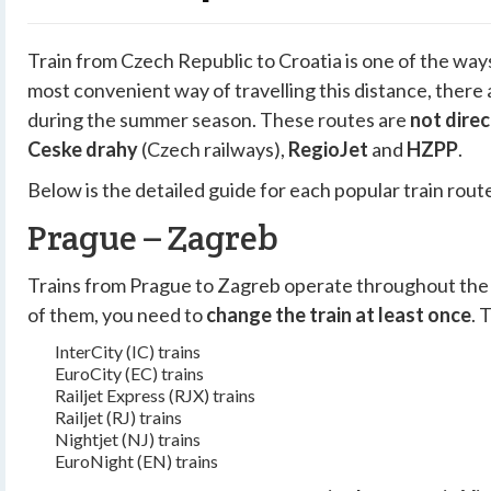
Train from Czech Republic to Croatia is one of the ways
most convenient way of travelling this distance, there
during the summer season. These routes are
not direc
Ceske drahy
(Czech railways),
RegioJet
and
HZPP
.
Below is the detailed guide for each popular train rout
Prague – Zagreb
Trains from Prague to Zagreb operate throughout the 
of them, you need to
change the train at least once
. 
InterCity (IC) trains
EuroCity (EC) trains
Railjet Express (RJX) trains
Railjet (RJ) trains
Nightjet (NJ) trains
EuroNight (EN) trains