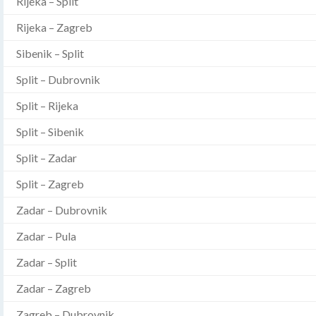
Rijeka – Split
Rijeka – Zagreb
Sibenik – Split
Split – Dubrovnik
Split – Rijeka
Split – Sibenik
Split – Zadar
Split – Zagreb
Zadar – Dubrovnik
Zadar – Pula
Zadar – Split
Zadar – Zagreb
Zagreb – Dubrovnik