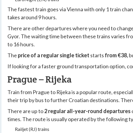
The fastest train goes
via Vienna
with only
1 train cha
takes around
9 hours
.
There are other departures where you need to change tr
Gyor. The waiting time between these trains varies fro
to 16 hours.
The
price of a regular single ticket
starts
from €38,
bu
If looking for a faster ground transportation option, c
Prague – Rijeka
Train from Prague to Rijeka is a popular route, especi
their trip by bus to further Croatian destinations. The
There are up to
2 regular all-year-round departures
times. The route is usually operated by the following ty
Railjet (RJ) trains