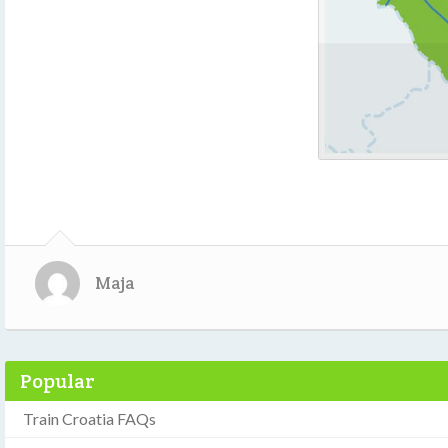
Maja
Popular
Train Croatia FAQs