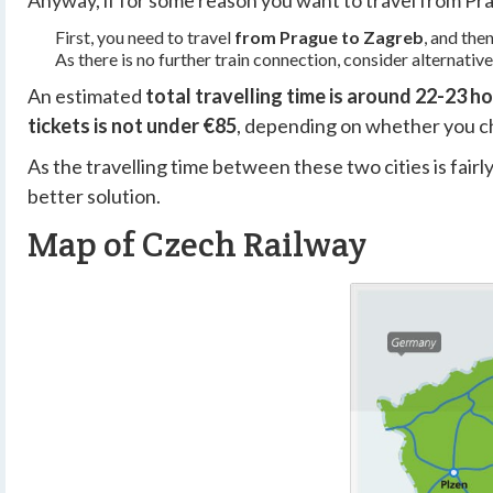
Anyway, if for some reason you want to travel from Prag
First, you need to travel
from Prague to Zagreb
, and the
As there is no further train connection, consider alternativ
An estimated
total travelling time is around 22-23 h
tickets is not under €85
,
depending on whether you cho
As the travelling time between these two cities is fairly 
better solution.
Map of Czech Railway