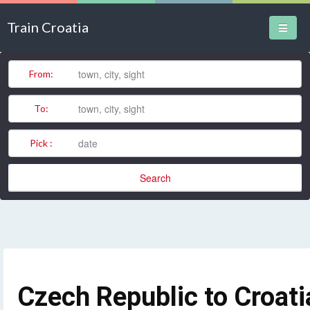
Train Croatia
Train Stations
From:
Domestic Routes
To:
International Routes
Pick :
News
Search
Czech Republic to Croati