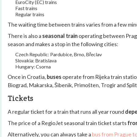
EuroCity (EC) trains
Fast trains
Regular trains
The waiting time between trains varies from a few minu
There is also a
seasonal train
operating between Prague
season and makes a stop in the following cities:
Czech Republic: Pardubice, Brno, Břeclav
Slovakia: Bratislava
Hungary: Csorna
Once in Croatia,
buses
operate from Rijeka train station
Biograd, Makarska, Šibenik, Primošten, Trogir and Split
Tickets
A regular ticket for a train that runs all year round
depe
The price of a RegioJet seasonal train ticket starts
fro
Alternatively, you can always take a
bus from Prague to