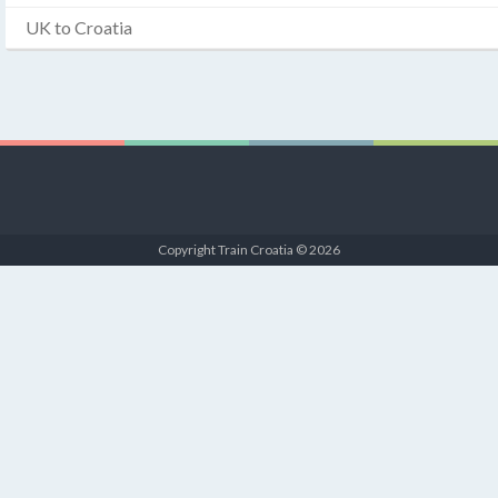
UK to Croatia
Copyright Train Croatia © 2026