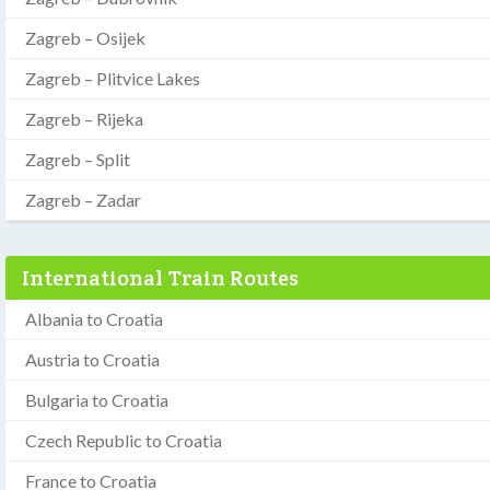
Zagreb – Osijek
Zagreb – Plitvice Lakes
Zagreb – Rijeka
Zagreb – Split
Zagreb – Zadar
International Train Routes
Albania to Croatia
Austria to Croatia
Bulgaria to Croatia
Czech Republic to Croatia
France to Croatia