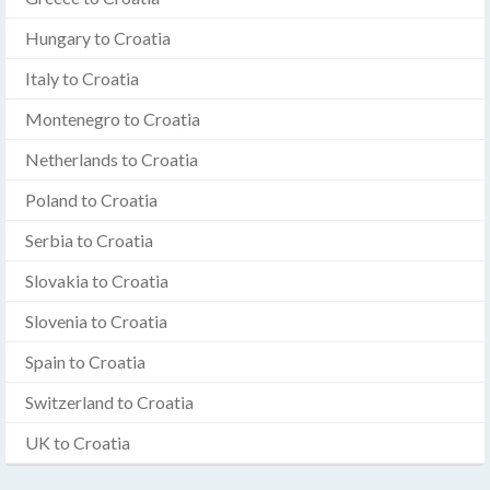
Hungary to Croatia
Italy to Croatia
Montenegro to Croatia
Netherlands to Croatia
Poland to Croatia
Serbia to Croatia
Slovakia to Croatia
Slovenia to Croatia
Spain to Croatia
Switzerland to Croatia
UK to Croatia