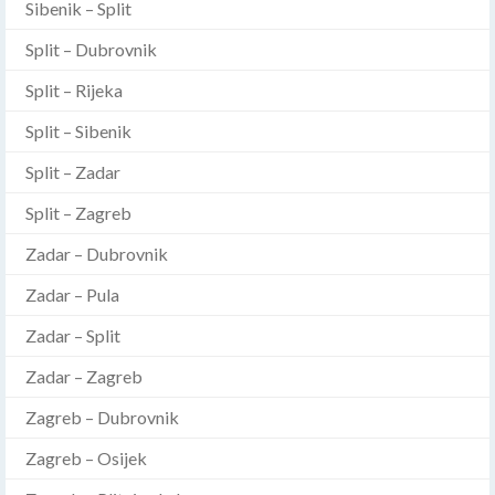
Sibenik – Split
Split – Dubrovnik
Split – Rijeka
Split – Sibenik
Split – Zadar
Split – Zagreb
Zadar – Dubrovnik
Zadar – Pula
Zadar – Split
Zadar – Zagreb
Zagreb – Dubrovnik
Zagreb – Osijek