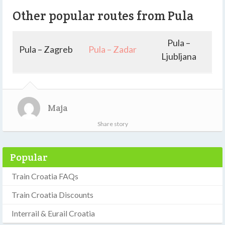
Other popular routes from Pula
Pula –
Pula – Zagreb
Pula – Zadar
Ljubljana
Maja
Share story
Popular
Train Croatia FAQs
Train Croatia Discounts
Interrail & Eurail Croatia