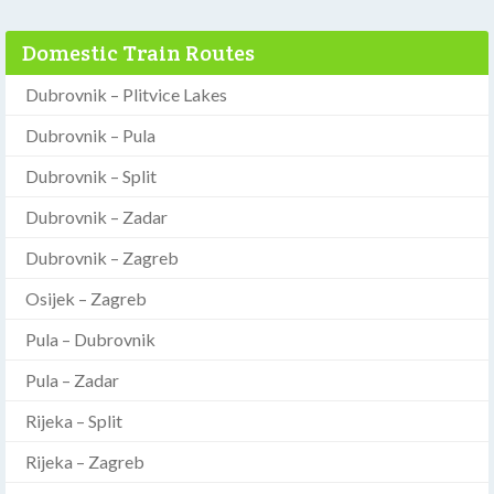
Domestic Train Routes
Dubrovnik – Plitvice Lakes
Dubrovnik – Pula
Dubrovnik – Split
Dubrovnik – Zadar
Dubrovnik – Zagreb
Osijek – Zagreb
Pula – Dubrovnik
Pula – Zadar
Rijeka – Split
Rijeka – Zagreb