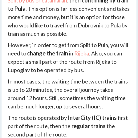
Split by bus or catamaran
, then
continuing by train
to Pula
. This option is far less convenient and takes
more time and money, but it is an option for those
who would like to travel from Dubrovnik to Pula by
train as much as possible.
However, in order to get from Split to Pula, you will
need to
change the train
in
Rijeka
. Also, you can
expect a small part of the route from Rijeka to
Lupoglav to be operated by bus.
In most cases, the waiting time between the trains
is up to 20 minutes, the overall journey takes
around 12 hours. Still, sometimes the waiting time
can be much longer, up to several hours.
The route is operated by
InterCity (IC) trains
first
part of the route, then the
regular trains
the
second part of the route.