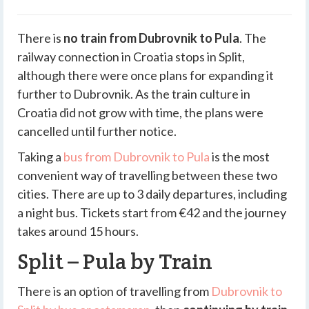
There is
no train from Dubrovnik to Pula
. The
railway connection in Croatia stops in Split,
although there were once plans for expanding it
further to Dubrovnik. As the train culture in
Croatia did not grow with time, the plans were
cancelled until further notice.
Taking a
bus from Dubrovnik to Pula
is the most
convenient way of travelling between these two
cities. There are
up to 3 daily departures
, including
a night bus.
Tickets start from €42
and the journey
takes around 15 hours.
Split – Pula by Train
There is an option of travelling from
Dubrovnik to