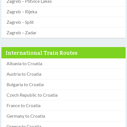
Zagreb – Plitvice Lakes
Zagreb – Rijeka
Zagreb – Split
Zagreb – Zadar
International Train Routes
Albania to Croatia
Austria to Croatia
Bulgaria to Croatia
Czech Republic to Croatia
France to Croatia
Germany to Croatia
Greece to Croatia