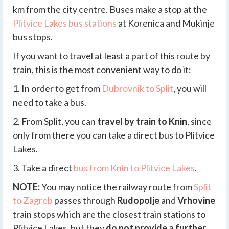
km from the city centre. Buses make a stop at the
Plitvice Lakes bus stations
at Korenica and Mukinje
bus stops.
If you want to travel at least a part of this route by
train, this is the most convenient way to do it:
1. In order to get from
Dubrovnik to Split
, you will
need to take a bus.
2. From Split, you can
travel by train to Knin
, since
only from there you can take a direct bus to Plitvice
Lakes.
3. Take a direct
bus from Knin to Plitvice Lakes
.
NOTE:
You may notice the railway route from
Split
to Zagreb
passes through
Rudopolje
and
Vrhovine
train stops which are the closest train stations to
Plitvice Lakes, but they
do not provide a further