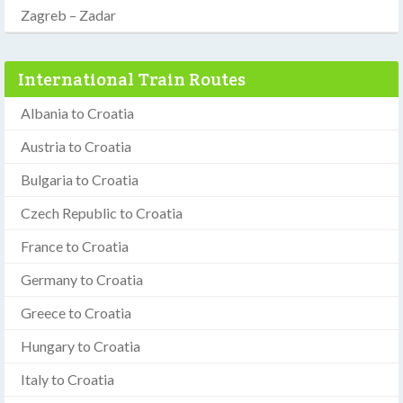
Zagreb – Zadar
International Train Routes
Albania to Croatia
Austria to Croatia
Bulgaria to Croatia
Czech Republic to Croatia
France to Croatia
Germany to Croatia
Greece to Croatia
Hungary to Croatia
Italy to Croatia