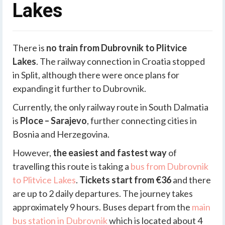
Lakes
There is
no train from Dubrovnik to Plitvice
Lakes
. The railway connection in Croatia stopped
in Split, although there were once plans for
expanding it further to Dubrovnik.
Currently, the only railway route in South Dalmatia
is
Ploce – Sarajevo
, further connecting cities in
Bosnia and Herzegovina.
However,
the easiest and fastest way
of
travelling this route is taking a
bus from Dubrovnik
to Plitvice Lakes
.
Tickets start from €36
and there
are up to 2 daily departures. The journey takes
approximately 9 hours. Buses depart from the
main
bus station in Dubrovnik
which is located about 4