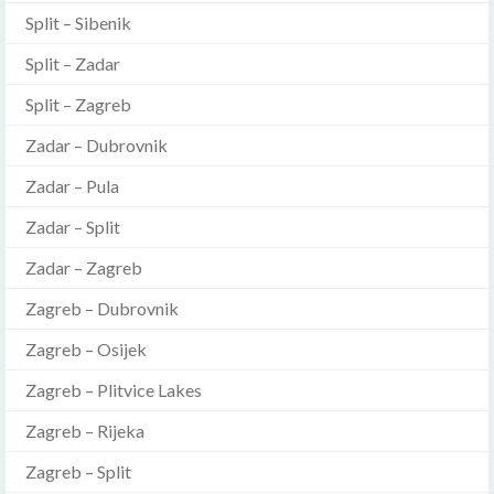
Split – Sibenik
Split – Zadar
Split – Zagreb
Zadar – Dubrovnik
Zadar – Pula
Zadar – Split
Zadar – Zagreb
Zagreb – Dubrovnik
Zagreb – Osijek
Zagreb – Plitvice Lakes
Zagreb – Rijeka
Zagreb – Split