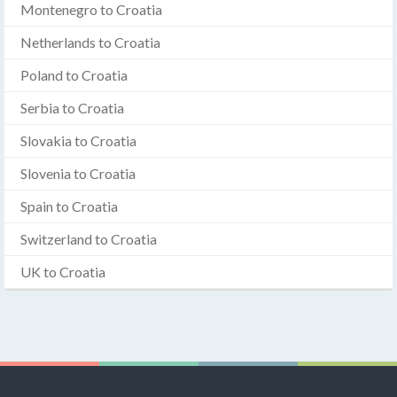
Montenegro to Croatia
Netherlands to Croatia
Poland to Croatia
Serbia to Croatia
Slovakia to Croatia
Slovenia to Croatia
Spain to Croatia
Switzerland to Croatia
UK to Croatia