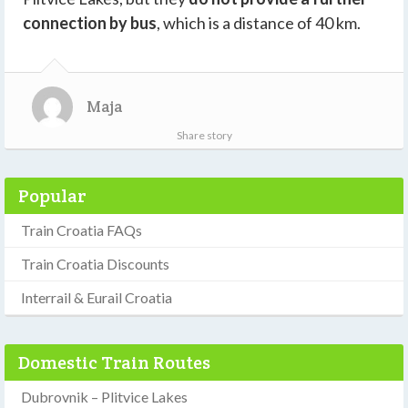
connection by bus
, which is a distance of 40 km.
Maja
Share story
Popular
Train Croatia FAQs
Train Croatia Discounts
Interrail & Eurail Croatia
Domestic Train Routes
Dubrovnik – Plitvice Lakes