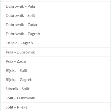
Dubrovnik – Pula
Dubrovnik – Split
Dubrovnik – Zadar
Dubrovnik – Zagreb
Osijek – Zagreb
Pula – Dubrovnik
Pula – Zadar
Rijeka – Split
Rijeka – Zagreb
Sibenik – Split
Split – Dubrovnik
Split – Rijeka