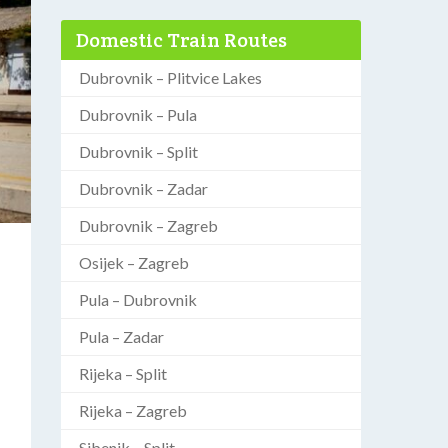
Domestic Train Routes
Dubrovnik – Plitvice Lakes
Dubrovnik – Pula
Dubrovnik – Split
Dubrovnik – Zadar
Dubrovnik – Zagreb
Osijek – Zagreb
Pula – Dubrovnik
Pula – Zadar
Rijeka – Split
Rijeka – Zagreb
Sibenik – Split