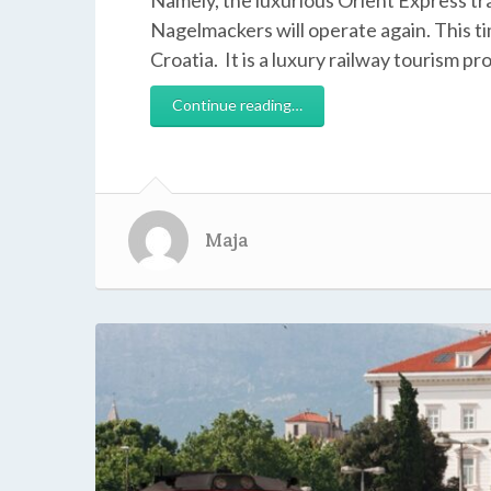
Namely, the luxurious Orient Express t
Nagelmackers will operate again. This tim
Croatia. It is a luxury railway tourism pr
Continue reading…
Maja