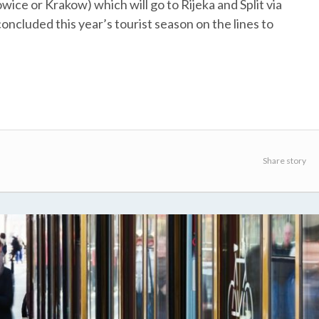
wice or Krakow) which will go to Rijeka and Split via
ncluded this year’s tourist season on the lines to
Share story