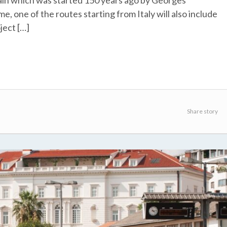
rain which was started 150 years ago by Georges
e, one of the routes starting from Italy will also include
oject […]
Share story