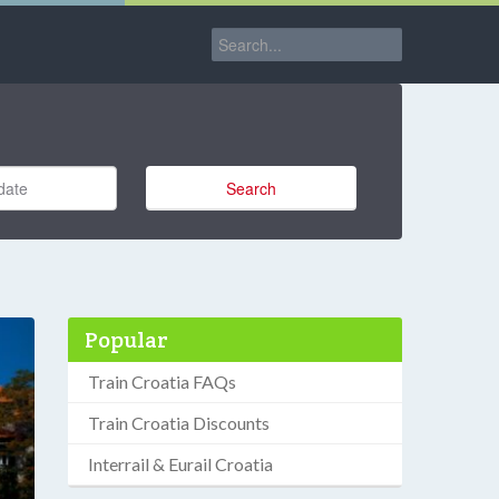
Search
Popular
Train Croatia FAQs
Train Croatia Discounts
Interrail & Eurail Croatia