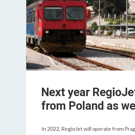
Next year RegioJet 
from Poland as we
In 2022, RegioJet will operate from Pragu