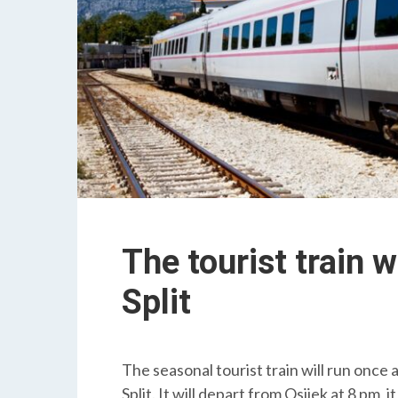
The tourist train 
Split
The seasonal tourist train will run once
Split. It will depart from Osijek at 8 pm, it