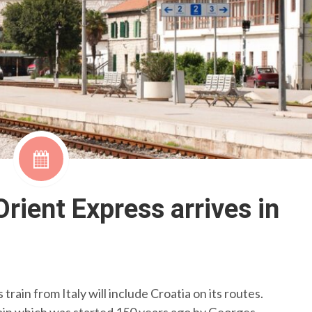
rient Express arrives in
train from Italy will include Croatia on its routes.