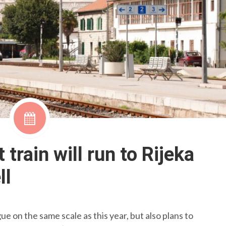
train will run to Rijeka
ll
e on the same scale as this year, but also plans to