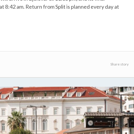
 at 8:42 am. Return from Split is planned every day at
Share story