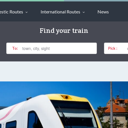
stic Routes
International Routes
News
Find your train
To:
Pick :