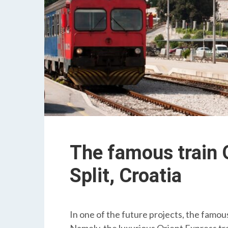
The famous train O
Split, Croatia
In one of the future projects, the famous 