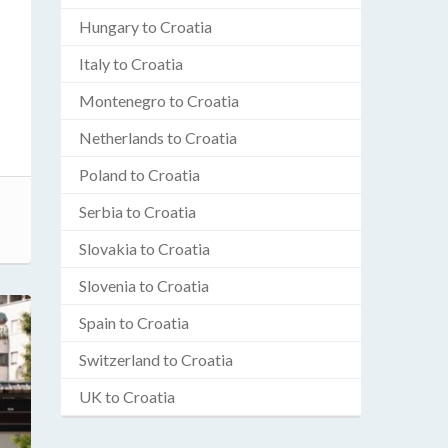
Hungary to Croatia
Italy to Croatia
Montenegro to Croatia
Netherlands to Croatia
Poland to Croatia
Serbia to Croatia
Slovakia to Croatia
Slovenia to Croatia
Spain to Croatia
Switzerland to Croatia
UK to Croatia