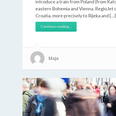
introduce a train from Poland (from Kato
eastern Bohemia and Vienna. RegioJet co
Croatia, more precisely to Rijeka and […]
Continue reading…
Maja