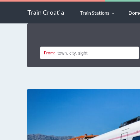
Train Croatia
Train Stations
Dome
From: