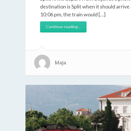
destination is Split when it should arrive
10:06 pm, the train would […]
Continue reading…
Maja