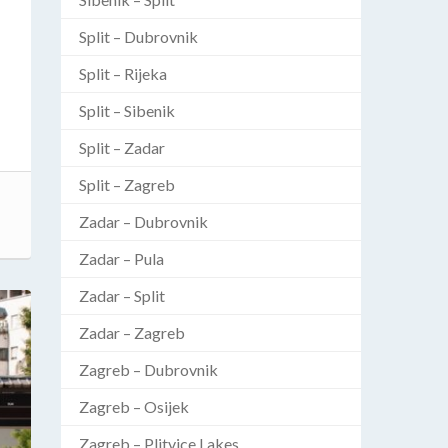
Split – Dubrovnik
Split – Rijeka
Split – Sibenik
Split – Zadar
Split – Zagreb
Zadar – Dubrovnik
Zadar – Pula
Zadar – Split
Zadar – Zagreb
Zagreb – Dubrovnik
Zagreb – Osijek
Zagreb – Plitvice Lakes