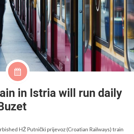
ain in Istria will run daily
-Buzet
 refurbished HŽ Putnički prijevoz (Croatian Railways) train