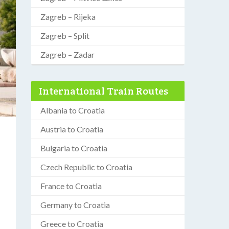
Zagreb – Rijeka
Zagreb – Split
Zagreb – Zadar
International Train Routes
Albania to Croatia
Austria to Croatia
Bulgaria to Croatia
Czech Republic to Croatia
France to Croatia
Germany to Croatia
Greece to Croatia