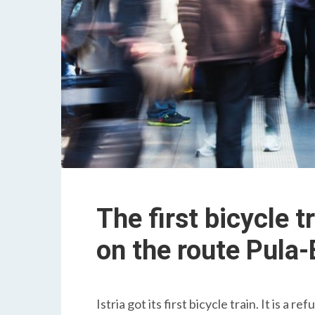
The first bicycle tr
on the route Pula
Istria got its first bicycle train. It is a