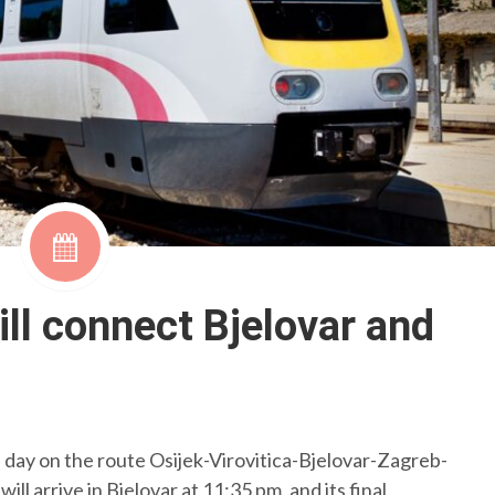
will connect Bjelovar and
 a day on the route Osijek-Virovitica-Bjelovar-Zagreb-
 will arrive in Bjelovar at 11:35 pm, and its final