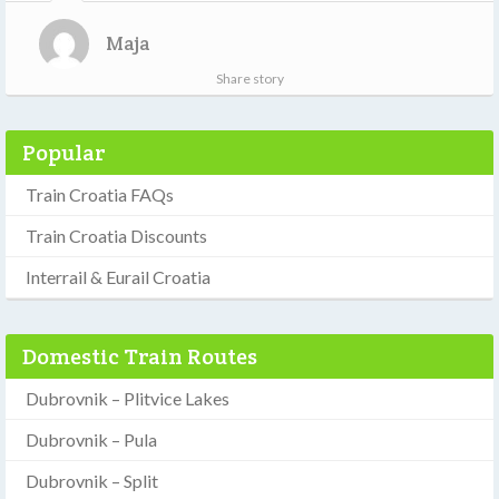
Maja
Share story
Popular
Train Croatia FAQs
Train Croatia Discounts
Interrail & Eurail Croatia
Domestic Train Routes
Dubrovnik – Plitvice Lakes
Dubrovnik – Pula
Dubrovnik – Split