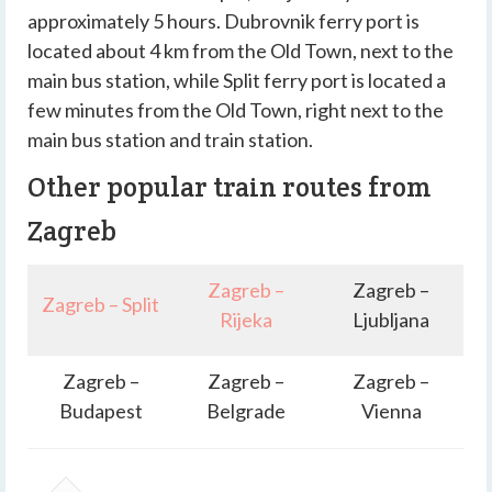
approximately 5 hours. Dubrovnik ferry port is
located about 4 km from the Old Town, next to the
main bus station, while Split ferry port is located a
few minutes from the Old Town, right next to the
main bus station and train station.
Other popular train routes from
Zagreb
Zagreb –
Zagreb –
Zagreb – Split
Rijeka
Ljubljana
Zagreb –
Zagreb –
Zagreb –
Budapest
Belgrade
Vienna