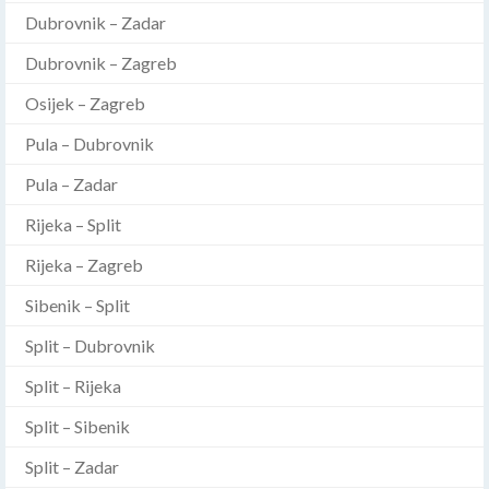
Dubrovnik – Zadar
Dubrovnik – Zagreb
Osijek – Zagreb
Pula – Dubrovnik
Pula – Zadar
Rijeka – Split
Rijeka – Zagreb
Sibenik – Split
Split – Dubrovnik
Split – Rijeka
Split – Sibenik
Split – Zadar