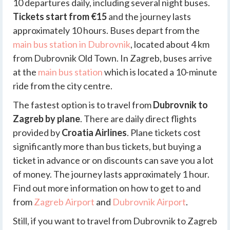
10 departures daily, including several night buses.
Tickets start from €15
and the journey lasts
approximately 10 hours. Buses depart from the
main bus station in Dubrovnik
, located about 4 km
from Dubrovnik Old Town. In Zagreb, buses arrive
at the
main bus station
which is located a 10-minute
ride from the city centre.
The fastest option is to travel from
Dubrovnik to
Zagreb by plane
. There are daily direct flights
provided by
Croatia Airlines
. Plane tickets cost
significantly more than bus tickets, but buying a
ticket in advance or on discounts can save you a lot
of money. The journey lasts approximately 1 hour.
Find out more information on how to get to and
from
Zagreb Airport
and
Dubrovnik Airport
.
Still, if you want to travel from Dubrovnik to Zagreb