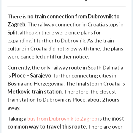
There is
no train connection from Dubrovnik to
Zagreb
. The railway connection in Croatia stops in
Split, although there were once plans for
expanding it further to Dubrovnik. As the train
culture in Croatia did not grow with time, the plans
were cancelled until further notice.
Currently, the only railway route in South Dalmatia
is
Ploce – Sarajevo
, further connecting cities in
Bosnia and Herzegovina. The final stop in Croatia is
Metkovic train station
. Therefore, the closest
train station to Dubrovnik is Ploce, about 2 hours
away.
Taking a
bus from Dubrovnik to Zagreb
is the
most
common way to travel this route.
There are over