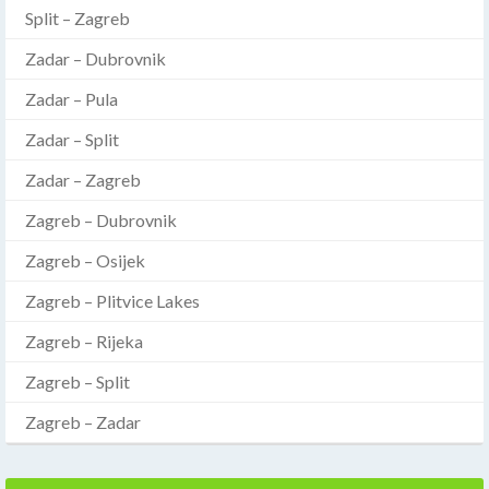
Split – Zagreb
Zadar – Dubrovnik
Zadar – Pula
Zadar – Split
Zadar – Zagreb
Zagreb – Dubrovnik
Zagreb – Osijek
Zagreb – Plitvice Lakes
Zagreb – Rijeka
Zagreb – Split
Zagreb – Zadar