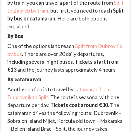
by train, you can travel a part of the route from
Split
to Zagreb by train
, but first, you need to
reach Split
by bus or catamaran
. Here are both options
explained:
By Bus
One of the options is to reach
Split from Dubrovnik
by bus
. There are over 20 daily departures,
including several night buses.
Tickets start from
€13
and the journey lasts approximately 4 hours.
By catamaran
Another option is to travel by
catamaran from
Dubrovnik to Split
. The route is seasonal with one
departure per day.
Tickets cost around €30
. The
catamaran drives the following route: Dubrovnik –
Sobra on Island Mljet, Korcula old town – Makarska
– Bol on Island Brac – Split, the journey takes