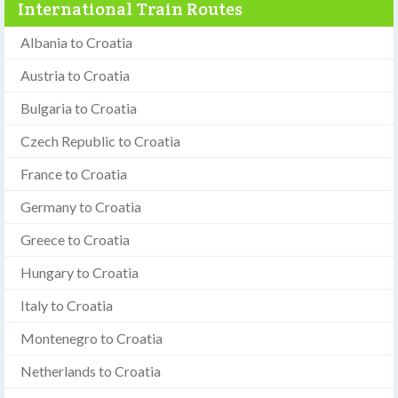
International Train Routes
Albania to Croatia
Austria to Croatia
Bulgaria to Croatia
Czech Republic to Croatia
France to Croatia
Germany to Croatia
Greece to Croatia
Hungary to Croatia
Italy to Croatia
Montenegro to Croatia
Netherlands to Croatia